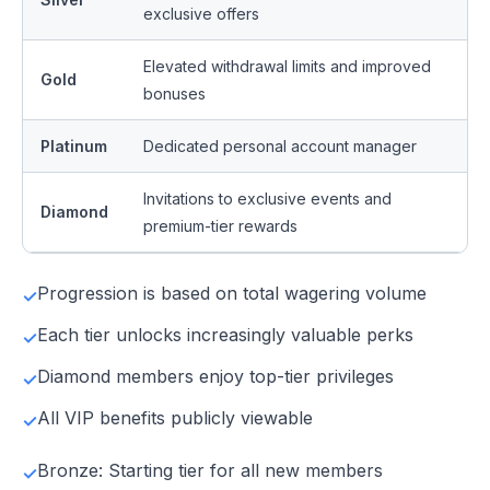
exclusive offers
Elevated withdrawal limits and improved
Gold
bonuses
Platinum
Dedicated personal account manager
Invitations to exclusive events and
Diamond
premium-tier rewards
Progression is based on total wagering volume
Each tier unlocks increasingly valuable perks
Diamond members enjoy top-tier privileges
All VIP benefits publicly viewable
Bronze: Starting tier for all new members