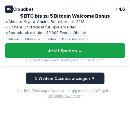
Cloudbet
4.6
★
#5
5 BTC bis zu 5 Bitcoin Welcome Bonus
✓
Ältester Krypto-Casino Betreiber seit 2013
✓
Sichere Cold Wallet für Spielergelder
✓
Sportsbook mit über 30.000 Events jährlich
Bitcoin
Ethereum
Tether
Bank Transfer
Jetzt Spielen →
18+ | Glücksspiel kann süchtig machen | AGB gelten
5 Weitere Casinos anzeigen ▼
Nur 18+. Glücksspiel kann abhängig machen. AGB gelten.
BeGambleAware.org