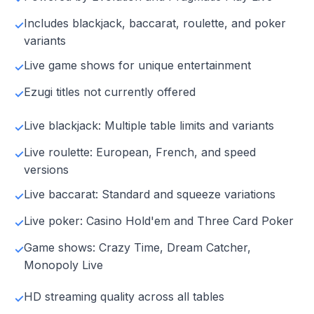
Includes blackjack, baccarat, roulette, and poker
variants
Live game shows for unique entertainment
Ezugi titles not currently offered
Live blackjack: Multiple table limits and variants
Live roulette: European, French, and speed
versions
Live baccarat: Standard and squeeze variations
Live poker: Casino Hold'em and Three Card Poker
Game shows: Crazy Time, Dream Catcher,
Monopoly Live
HD streaming quality across all tables