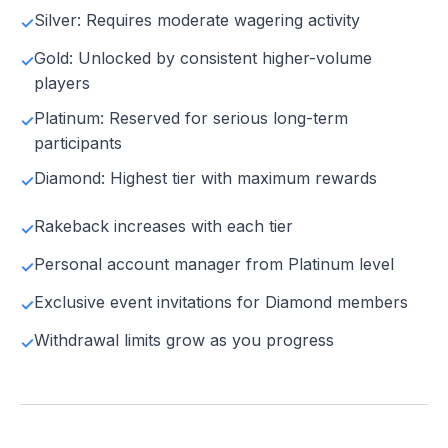
Silver: Requires moderate wagering activity
Gold: Unlocked by consistent higher-volume
players
Platinum: Reserved for serious long-term
participants
Diamond: Highest tier with maximum rewards
Rakeback increases with each tier
Personal account manager from Platinum level
Exclusive event invitations for Diamond members
Withdrawal limits grow as you progress