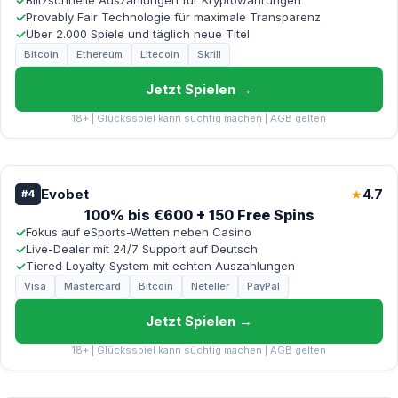
✓
Blitzschnelle Auszahlungen für Kryptowährungen
✓
Provably Fair Technologie für maximale Transparenz
✓
Über 2.000 Spiele und täglich neue Titel
Bitcoin
Ethereum
Litecoin
Skrill
Jetzt Spielen →
18+ | Glücksspiel kann süchtig machen | AGB gelten
Evobet
4.7
★
#4
100% bis €600 + 150 Free Spins
✓
Fokus auf eSports-Wetten neben Casino
✓
Live-Dealer mit 24/7 Support auf Deutsch
✓
Tiered Loyalty-System mit echten Auszahlungen
Visa
Mastercard
Bitcoin
Neteller
PayPal
Jetzt Spielen →
18+ | Glücksspiel kann süchtig machen | AGB gelten