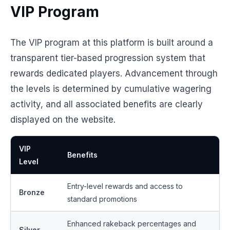
VIP Program
The VIP program at this platform is built around a
transparent tier-based progression system that
rewards dedicated players. Advancement through
the levels is determined by cumulative wagering
activity, and all associated benefits are clearly
displayed on the website.
VIP
Benefits
Level
Entry-level rewards and access to
Bronze
standard promotions
Enhanced rakeback percentages and
Silver