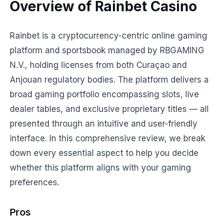
Overview of Rainbet Casino
Rainbet is a cryptocurrency-centric online gaming
platform and sportsbook managed by RBGAMING
N.V., holding licenses from both Curaçao and
Anjouan regulatory bodies. The platform delivers a
broad gaming portfolio encompassing slots, live
dealer tables, and exclusive proprietary titles — all
presented through an intuitive and user-friendly
interface. In this comprehensive review, we break
down every essential aspect to help you decide
whether this platform aligns with your gaming
preferences.
Pros