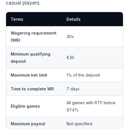
casual players.
Terms
Details
Wagering requirement
40x
(WR)
Minimum qualifying
€30
deposit
Maximum bet limit
1% of the deposit
Time to complete WR
7 days
All games with RTP below
Eligible games
97.4%
Maximum payout
Not specified