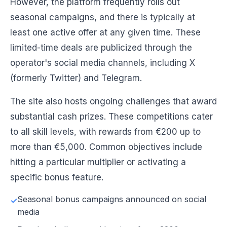
However, the platform frequently rolls out
seasonal campaigns, and there is typically at
least one active offer at any given time. These
limited-time deals are publicized through the
operator's social media channels, including X
(formerly Twitter) and Telegram.
The site also hosts ongoing challenges that award
substantial cash prizes. These competitions cater
to all skill levels, with rewards from €200 up to
more than €5,000. Common objectives include
hitting a particular multiplier or activating a
specific bonus feature.
Seasonal bonus campaigns announced on social
media