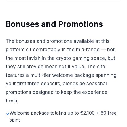
Bonuses and Promotions
The bonuses and promotions available at this
platform sit comfortably in the mid-range — not
the most lavish in the crypto gaming space, but
they still provide meaningful value. The site
features a multi-tier welcome package spanning
your first three deposits, alongside seasonal
promotions designed to keep the experience
fresh.
Welcome package totaling up to €2,100 + 60 free
spins