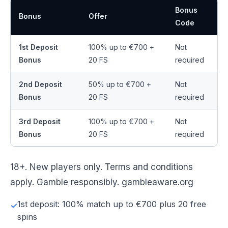
Bonus
Bonus
Offer
Code
1st Deposit
100% up to €700 +
Not
Bonus
20 FS
required
2nd Deposit
50% up to €700 +
Not
Bonus
20 FS
required
3rd Deposit
100% up to €700 +
Not
Bonus
20 FS
required
18+. New players only. Terms and conditions
apply. Gamble responsibly. gambleaware.org
1st deposit: 100% match up to €700 plus 20 free
spins