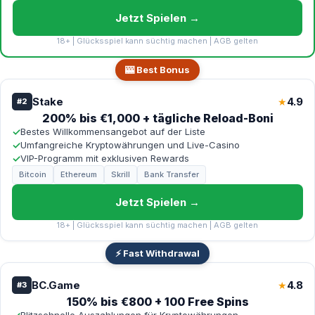
Jetzt Spielen →
18+ | Glücksspiel kann süchtig machen | AGB gelten
🎰 Best Bonus
Stake
4.9
★
#2
200% bis €1,000 + tägliche Reload-Boni
✓
Bestes Willkommensangebot auf der Liste
✓
Umfangreiche Kryptowährungen und Live-Casino
✓
VIP-Programm mit exklusiven Rewards
Bitcoin
Ethereum
Skrill
Bank Transfer
Jetzt Spielen →
18+ | Glücksspiel kann süchtig machen | AGB gelten
⚡ Fast Withdrawal
BC.Game
4.8
★
#3
150% bis €800 + 100 Free Spins