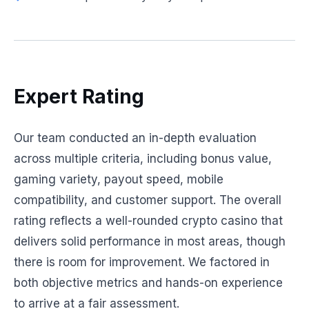
Expert Rating
Our team conducted an in-depth evaluation
across multiple criteria, including bonus value,
gaming variety, payout speed, mobile
compatibility, and customer support. The overall
rating reflects a well-rounded crypto casino that
delivers solid performance in most areas, though
there is room for improvement. We factored in
both objective metrics and hands-on experience
to arrive at a fair assessment.