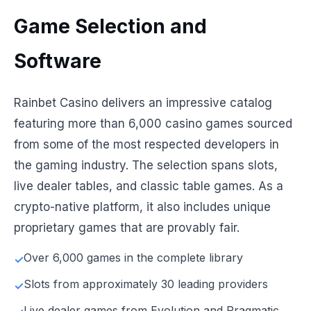
Game Selection and
Software
Rainbet Casino delivers an impressive catalog
featuring more than 6,000 casino games sourced
from some of the most respected developers in
the gaming industry. The selection spans slots,
live dealer tables, and classic table games. As a
crypto-native platform, it also includes unique
proprietary games that are provably fair.
Over 6,000 games in the complete library
Slots from approximately 30 leading providers
Live dealer games from Evolution and Pragmatic