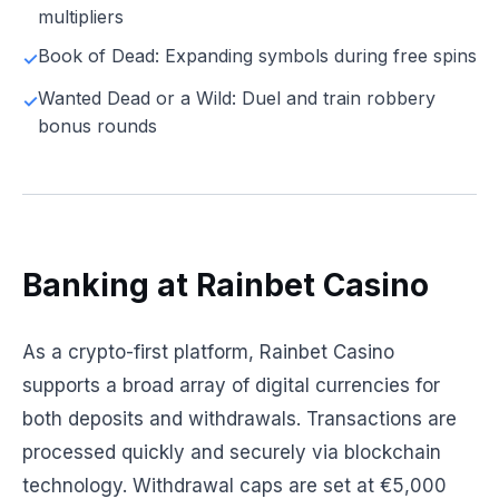
multipliers
Book of Dead: Expanding symbols during free spins
Wanted Dead or a Wild: Duel and train robbery
bonus rounds
Banking at Rainbet Casino
As a crypto-first platform, Rainbet Casino
supports a broad array of digital currencies for
both deposits and withdrawals. Transactions are
processed quickly and securely via blockchain
technology. Withdrawal caps are set at €5,000