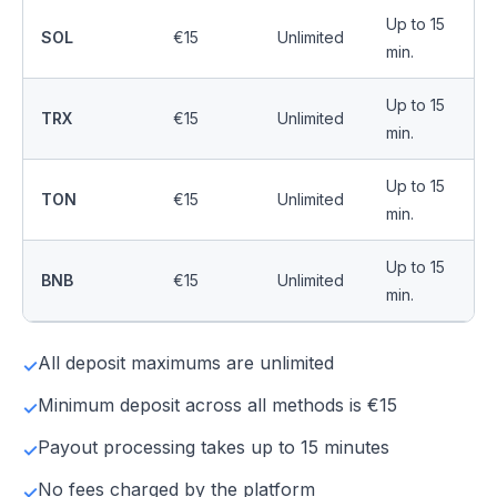
Up to 15
SOL
€15
Unlimited
min.
Up to 15
TRX
€15
Unlimited
min.
Up to 15
TON
€15
Unlimited
min.
Up to 15
BNB
€15
Unlimited
min.
All deposit maximums are unlimited
Minimum deposit across all methods is €15
Payout processing takes up to 15 minutes
No fees charged by the platform