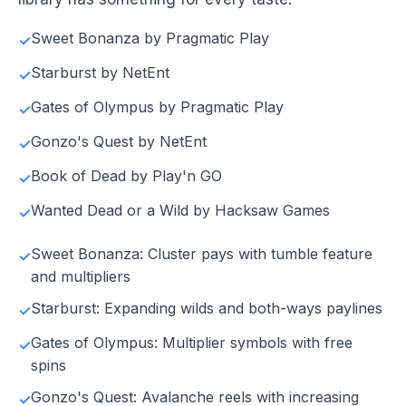
Sweet Bonanza by Pragmatic Play
Starburst by NetEnt
Gates of Olympus by Pragmatic Play
Gonzo's Quest by NetEnt
Book of Dead by Play'n GO
Wanted Dead or a Wild by Hacksaw Games
Sweet Bonanza: Cluster pays with tumble feature
and multipliers
Starburst: Expanding wilds and both-ways paylines
Gates of Olympus: Multiplier symbols with free
spins
Gonzo's Quest: Avalanche reels with increasing