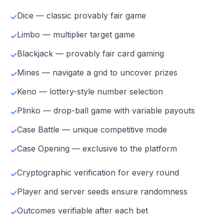
Dice — classic provably fair game
Limbo — multiplier target game
Blackjack — provably fair card gaming
Mines — navigate a grid to uncover prizes
Keno — lottery-style number selection
Plinko — drop-ball game with variable payouts
Case Battle — unique competitive mode
Case Opening — exclusive to the platform
Cryptographic verification for every round
Player and server seeds ensure randomness
Outcomes verifiable after each bet