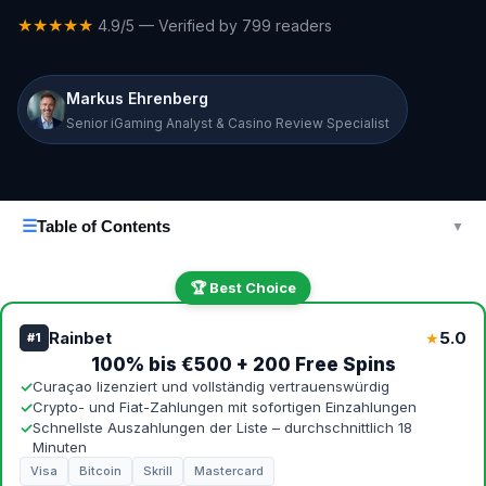
★★★★★
4.9/5 — Verified by 799 readers
Markus Ehrenberg
Senior iGaming Analyst & Casino Review Specialist
☰
Table of Contents
▼
🏆 Best Choice
Rainbet
5.0
★
#1
100% bis €500 + 200 Free Spins
✓
Curaçao lizenziert und vollständig vertrauenswürdig
✓
Crypto- und Fiat-Zahlungen mit sofortigen Einzahlungen
✓
Schnellste Auszahlungen der Liste – durchschnittlich 18
Minuten
Visa
Bitcoin
Skrill
Mastercard