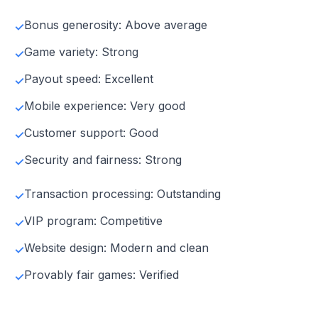
Bonus generosity: Above average
Game variety: Strong
Payout speed: Excellent
Mobile experience: Very good
Customer support: Good
Security and fairness: Strong
Transaction processing: Outstanding
VIP program: Competitive
Website design: Modern and clean
Provably fair games: Verified