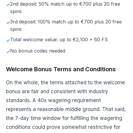
2nd deposit: 50% match up to €700 plus 20 free
spins
3rd deposit: 100% match up to €700 plus 20 free
spins
Total welcome value: up to €2,100 + 60 FS
No bonus codes needed
Welcome Bonus Terms and Conditions
On the whole, the terms attached to the welcome
bonus are fair and consistent with industry
standards. A 40x wagering requirement
represents a reasonable middle ground. That said,
the 7-day time window for fulfilling the wagering
conditions could prove somewhat restrictive for