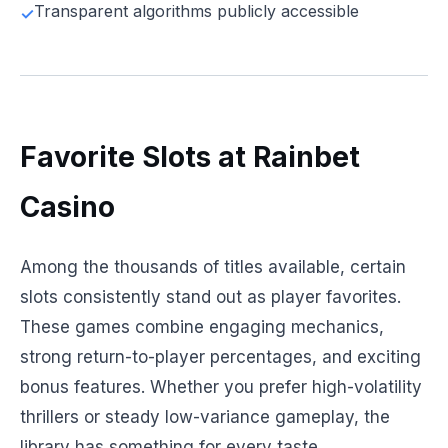
Transparent algorithms publicly accessible
Favorite Slots at Rainbet
Casino
Among the thousands of titles available, certain
slots consistently stand out as player favorites.
These games combine engaging mechanics,
strong return-to-player percentages, and exciting
bonus features. Whether you prefer high-volatility
thrillers or steady low-variance gameplay, the
library has something for every taste.