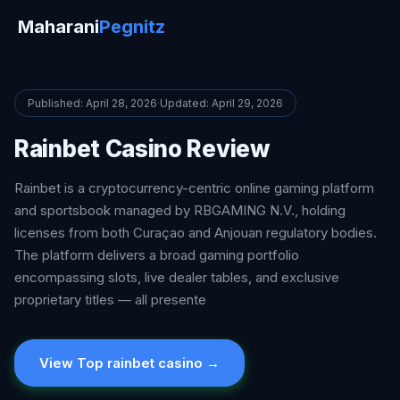
Maharani
Pegnitz
Published: April 28, 2026
·
Updated: April 29, 2026
Rainbet Casino Review
Rainbet is a cryptocurrency-centric online gaming platform
and sportsbook managed by RBGAMING N.V., holding
licenses from both Curaçao and Anjouan regulatory bodies.
The platform delivers a broad gaming portfolio
encompassing slots, live dealer tables, and exclusive
proprietary titles — all presente
View Top rainbet casino →