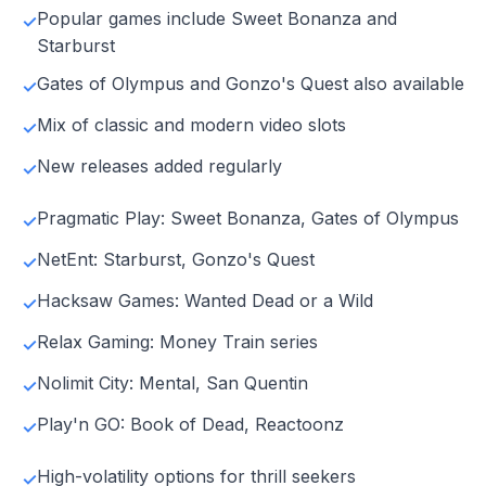
Popular games include Sweet Bonanza and
Starburst
Gates of Olympus and Gonzo's Quest also available
Mix of classic and modern video slots
New releases added regularly
Pragmatic Play: Sweet Bonanza, Gates of Olympus
NetEnt: Starburst, Gonzo's Quest
Hacksaw Games: Wanted Dead or a Wild
Relax Gaming: Money Train series
Nolimit City: Mental, San Quentin
Play'n GO: Book of Dead, Reactoonz
High-volatility options for thrill seekers