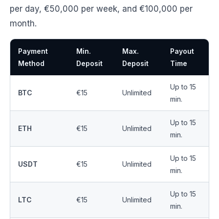
per day, €50,000 per week, and €100,000 per
month.
Payment
Min.
Max.
Payout
Method
Deposit
Deposit
Time
Up to 15
BTC
€15
Unlimited
min.
Up to 15
ETH
€15
Unlimited
min.
Up to 15
USDT
€15
Unlimited
min.
Up to 15
LTC
€15
Unlimited
min.