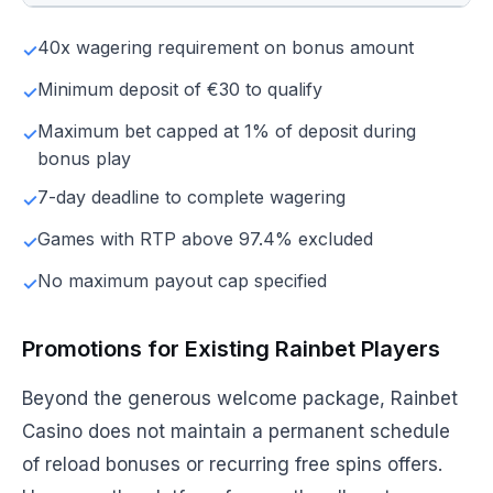
40x wagering requirement on bonus amount
Minimum deposit of €30 to qualify
Maximum bet capped at 1% of deposit during
bonus play
7-day deadline to complete wagering
Games with RTP above 97.4% excluded
No maximum payout cap specified
Promotions for Existing Rainbet Players
Beyond the generous welcome package, Rainbet
Casino does not maintain a permanent schedule
of reload bonuses or recurring free spins offers.