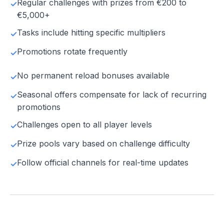
Regular challenges with prizes from €200 to
€5,000+
Tasks include hitting specific multipliers
Promotions rotate frequently
No permanent reload bonuses available
Seasonal offers compensate for lack of recurring
promotions
Challenges open to all player levels
Prize pools vary based on challenge difficulty
Follow official channels for real-time updates