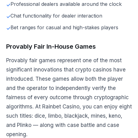
Professional dealers available around the clock
Chat functionality for dealer interaction
Bet ranges for casual and high-stakes players
Provably Fair In-House Games
Provably fair games represent one of the most
significant innovations that crypto casinos have
introduced. These games allow both the player
and the operator to independently verify the
fairness of every outcome through cryptographic
algorithms. At Rainbet Casino, you can enjoy eight
such titles: dice, limbo, blackjack, mines, keno,
and Plinko — along with case battle and case
opening.