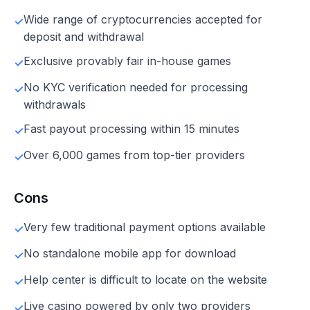
Wide range of cryptocurrencies accepted for
deposit and withdrawal
Exclusive provably fair in-house games
No KYC verification needed for processing
withdrawals
Fast payout processing within 15 minutes
Over 6,000 games from top-tier providers
Cons
Very few traditional payment options available
No standalone mobile app for download
Help center is difficult to locate on the website
Live casino powered by only two providers