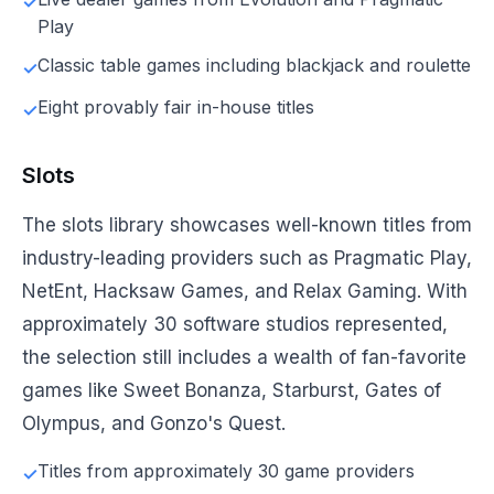
Play
Classic table games including blackjack and roulette
Eight provably fair in-house titles
Slots
The slots library showcases well-known titles from
industry-leading providers such as Pragmatic Play,
NetEnt, Hacksaw Games, and Relax Gaming. With
approximately 30 software studios represented,
the selection still includes a wealth of fan-favorite
games like Sweet Bonanza, Starburst, Gates of
Olympus, and Gonzo's Quest.
Titles from approximately 30 game providers