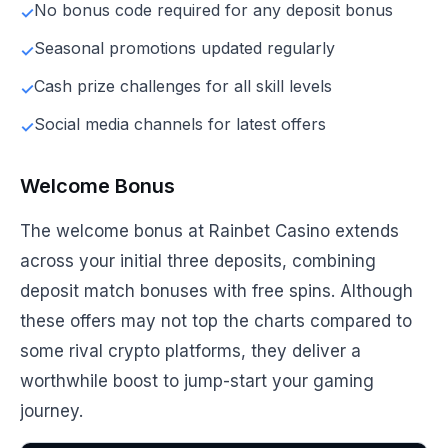
No bonus code required for any deposit bonus
Seasonal promotions updated regularly
Cash prize challenges for all skill levels
Social media channels for latest offers
Welcome Bonus
The welcome bonus at Rainbet Casino extends
across your initial three deposits, combining
deposit match bonuses with free spins. Although
these offers may not top the charts compared to
some rival crypto platforms, they deliver a
worthwhile boost to jump-start your gaming
journey.