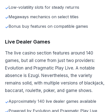
Low-volatility slots for steady returns
Megaways mechanics on select titles
Bonus buy features on compatible games
Live Dealer Games
The live casino section features around 140
games, but all come from just two providers:
Evolution and Pragmatic Play Live. A notable
absence is Ezugi. Nevertheless, the variety
remains solid, with multiple versions of blackjack,
baccarat, roulette, poker, and game shows.
Approximately 140 live dealer games available
Powered by Evolution and Pragmatic Play Live