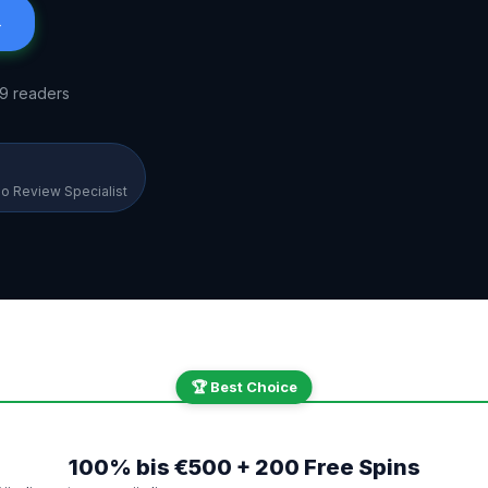
→
99 readers
no Review Specialist
🏆 Best Choice
100% bis €500 + 200 Free Spins