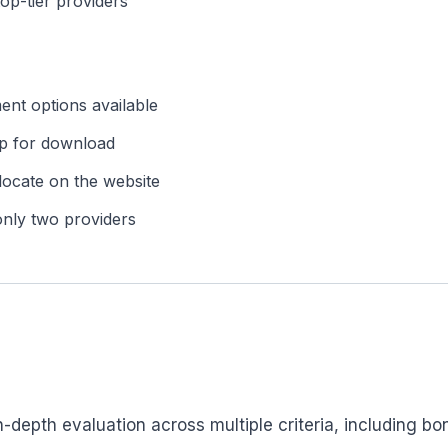
p-tier providers
ent options available
p for download
o locate on the website
nly two providers
depth evaluation across multiple criteria, including b