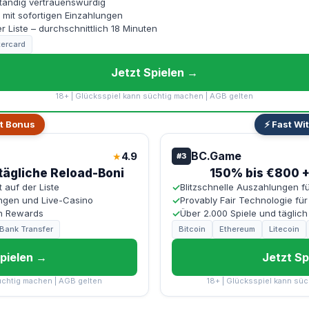
ständig vertrauenswürdig
 mit sofortigen Einzahlungen
 Liste – durchschnittlich 18 Minuten
ercard
Jetzt Spielen →
18+ | Glücksspiel kann süchtig machen | AGB gelten
st Bonus
⚡ Fast Wi
BC.Game
4.9
★
#3
tägliche Reload-Boni
150% bis €800 +
auf der Liste
✓
Blitzschnelle Auszahlungen 
ngen und Live-Casino
✓
Provably Fair Technologie fü
en Rewards
✓
Über 2.000 Spiele und täglich
Bank Transfer
Bitcoin
Ethereum
Litecoin
Spielen →
Jetzt Sp
üchtig machen | AGB gelten
18+ | Glücksspiel kann sü