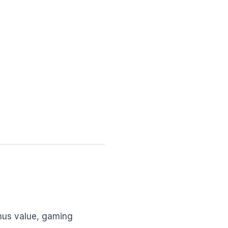
onus value, gaming