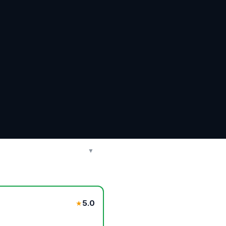
▼
5.0
★