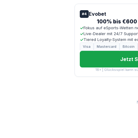
Evobet
#4
100% bis €600 
✓
Fokus auf eSports-Wetten 
✓
Live-Dealer mit 24/7 Suppor
✓
Tiered Loyalty-System mit 
Visa
Mastercard
Bitcoin
Jetzt 
18+ | Glücksspiel kann s