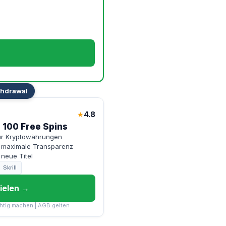
thdrawal
4.8
★
 100 Free Spins
für Kryptowährungen
r maximale Transparenz
 neue Titel
Skrill
ielen →
chtig machen | AGB gelten