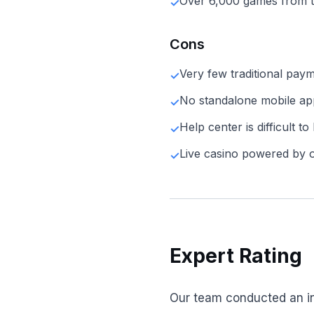
Over 6,000 games from to
Cons
Very few traditional paym
No standalone mobile ap
Help center is difficult t
Live casino powered by o
Expert Rating
Our team conducted an in-