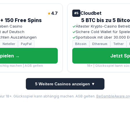
Cloudbet
4.7
★
#5
+ 150 Free Spins
5 BTC bis zu 5 Bit
neben Casino
✓
Ältester Krypto-Casino Betrei
t auf Deutsch
✓
Sichere Cold Wallet für Spiel
echten Auszahlungen
✓
Sportsbook mit über 30.000 Ev
Neteller
PayPal
Bitcoin
Ethereum
Tether
Spielen →
Jetzt Sp
üchtig machen | AGB gelten
18+ | Glücksspiel kann sü
5 Weitere Casinos anzeigen ▼
Nur 18+. Glücksspiel kann abhängig machen. AGB gelten.
BeGambleAware.or