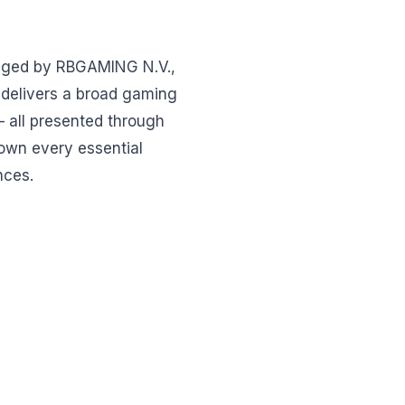
naged by RBGAMING N.V.,
 delivers a broad gaming
 — all presented through
down every essential
nces.