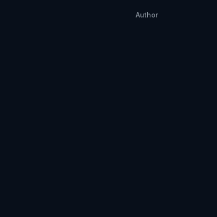
Author