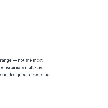
d-range — not the most
e features a multi-tier
ions designed to keep the