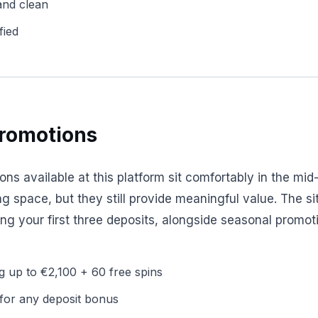
and clean
fied
romotions
s available at this platform sit comfortably in the mi
g space, but they still provide meaningful value. The sit
 your first three deposits, alongside seasonal promot
 up to €2,100 + 60 free spins
for any deposit bonus