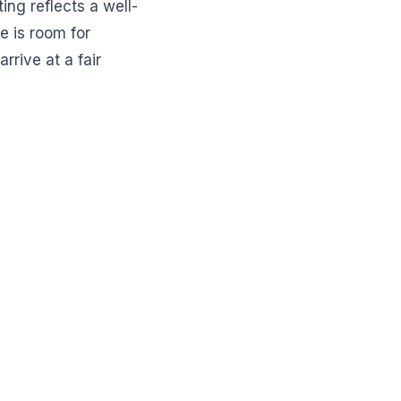
ing reflects a well-
e is room for
rive at a fair