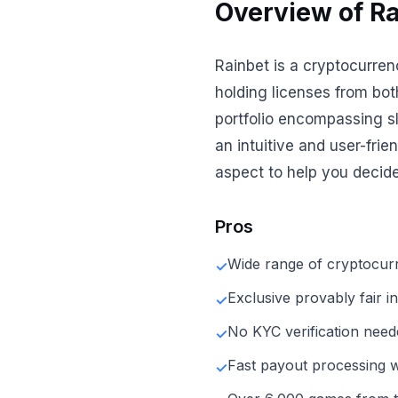
Overview of R
Rainbet is a cryptocurre
holding licenses from bo
portfolio encompassing slo
an intuitive and user-fri
aspect to help you decide
Pros
Wide range of cryptocurr
Exclusive provably fair 
No KYC verification need
Fast payout processing w