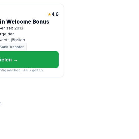
4.6
★
coin Welcome Bonus
ber seit 2013
ergelder
ents jährlich
Bank Transfer
ielen →
chtig machen | AGB gelten
g