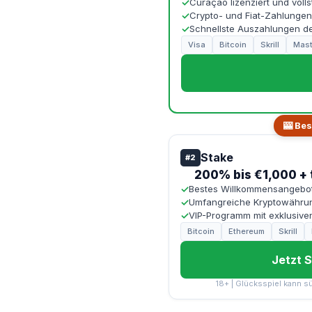
✓
Curaçao lizenziert und voll
✓
Crypto- und Fiat-Zahlungen
✓
Schnellste Auszahlungen der
Visa
Bitcoin
Skrill
Mast
🎰 Be
Stake
#2
200% bis €1,000 + 
✓
Bestes Willkommensangebot 
✓
Umfangreiche Kryptowähru
✓
VIP-Programm mit exklusiv
Bitcoin
Ethereum
Skrill
Jetzt 
18+ | Glücksspiel kann s