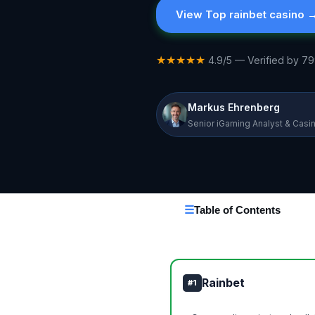
View Top rainbet casino 
★★★★★
4.9/5 — Verified by 7
Markus Ehrenberg
Senior iGaming Analyst & Casi
☰
Table of Contents
Rainbet
#1