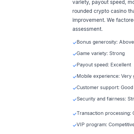
variety, payout speed, mob
rounded crypto casino tha
improvement. We factored 
assessment.
Bonus generosity: Above
Game variety: Strong
Payout speed: Excellent
Mobile experience: Very
Customer support: Good
Security and fairness: St
Transaction processing: 
VIP program: Competitiv