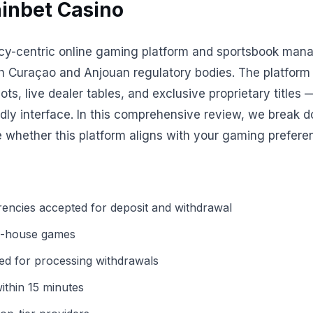
ainbet Casino
ncy-centric online gaming platform and sportsbook ma
th Curaçao and Anjouan regulatory bodies. The platform
ts, live dealer tables, and exclusive proprietary titles
endly interface. In this comprehensive review, we break 
 whether this platform aligns with your gaming prefere
encies accepted for deposit and withdrawal
in-house games
ed for processing withdrawals
ithin 15 minutes