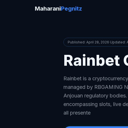
Maharani
Pegnitz
Published: April 28, 2026
·
Updated: A
Rainbet 
Rainbet is a cryptocurrenc
managed by RBGAMING N.V.
Anjouan regulatory bodies.
encompassing slots, live de
all presente