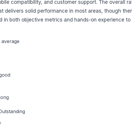
ile compatibility, and customer support. The overall rat
t delivers solid performance in most areas, though ther
in both objective metrics and hands-on experience to ar
 average
 good
rong
Outstanding
e