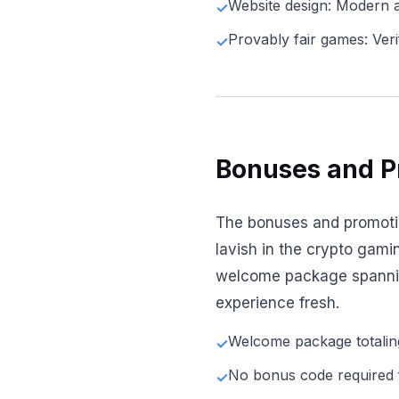
Website design: Modern 
Provably fair games: Veri
Bonuses and P
The bonuses and promotion
lavish in the crypto gamin
welcome package spanning
experience fresh.
Welcome package totaling
No bonus code required 