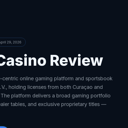
pril 29, 2026
Casino Review
y-centric online gaming platform and sportsbook
, holding licenses from both Curaçao and
 The platform delivers a broad gaming portfolio
aler tables, and exclusive proprietary titles —